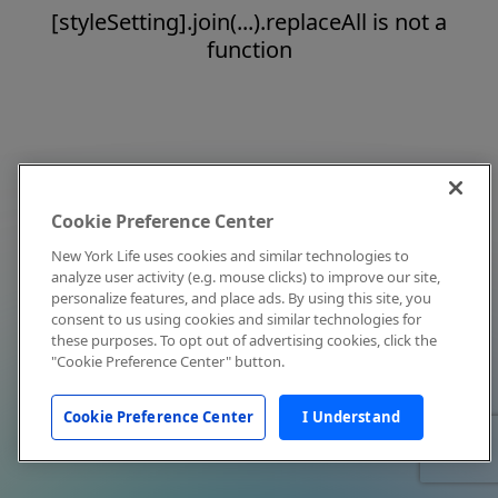
[styleSetting].join(...).replaceAll is not a
function
Cookie Preference Center
New York Life uses cookies and similar technologies to
analyze user activity (e.g. mouse clicks) to improve our site,
personalize features, and place ads. By using this site, you
consent to us using cookies and similar technologies for
these purposes. To opt out of advertising cookies, click the
"Cookie Preference Center" button.
Cookie Preference Center
I Understand