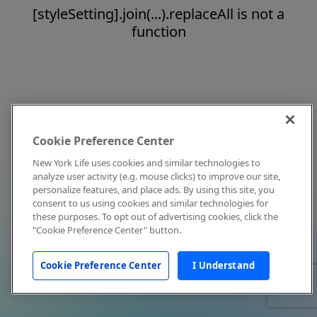
[styleSetting].join(...).replaceAll is not a
function
Cookie Preference Center
New York Life uses cookies and similar technologies to
analyze user activity (e.g. mouse clicks) to improve our site,
personalize features, and place ads. By using this site, you
consent to us using cookies and similar technologies for
these purposes. To opt out of advertising cookies, click the
"Cookie Preference Center" button.
Cookie Preference Center
I Understand