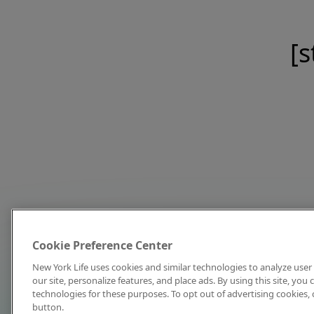
[s
Cookie Preference Center
New York Life uses cookies and similar technologies to analyze user 
our site, personalize features, and place ads. By using this site, you
technologies for these purposes. To opt out of advertising cookies, 
button.