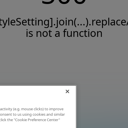
tyleSetting].join(...).replace
is not a function
activity (e.g. mouse clicks) to improve
 consent to us using cookies and similar
click the "Cookie Preference Center"